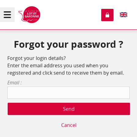
Forgot your password ?
Forgot your login details?
Enter the email address you used when you
registered and click send to receive them by email.
Email :
Cancel