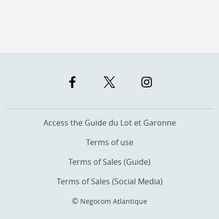
Access the Guide du Lot et Garonne
Terms of use
Terms of Sales (Guide)
Terms of Sales (Social Media)
©
Negocom Atlantique