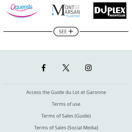
Mickael Combes
Manager of Rando Quad Pays Basque
SEE
Access the Guide du Lot et Garonne
Terms of use
Terms of Sales (Guide)
Terms of Sales (Social Media)