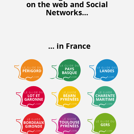
on the web
and Social
Networks...
... in France