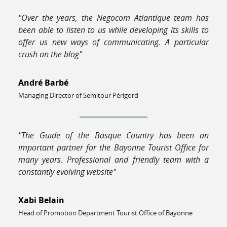
"Over the years, the Negocom Atlantique team has
been able to listen to us while developing its skills to
offer us new ways of communicating. A particular
crush on the blog"
André Barbé
Managing Director of Semitour Périgord
"The Guide of the Basque Country has been an
important partner for the Bayonne Tourist Office for
many years. Professional and friendly team with a
constantly evolving website"
Xabi Belain
Head of Promotion Department Tourist Office of Bayonne