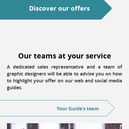
Discover our offers
Our teams at your service
A dedicated sales representative and a team of
graphic designers will be able to advise you on how
to highlight your offer on our web and social media
guides.
Your Guide's team