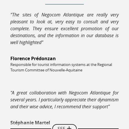
"The sites of Negocom Atlantique are really very
pleasant to look at, very easy to consult and very
complete. They ensure excellent promotion of our
destinations, and the information in our database is
well highlighted"
Florence Prédonzan
Responsible for tourist information systems at the Regional
Tourism Committee of Nouvelle-Aquitaine
"A great collaboration with Negocom Atlantique for
several years. I particularly appreciate their dynamism
and their wise advice, I recommend their support"
Stéphanie Martel
SEE