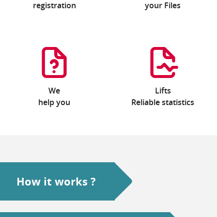
registration
your Files
We
Lifts
help you
Reliable statistics
How it works ?