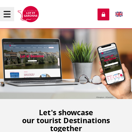
Let's showcase
our tourist Destinations
together