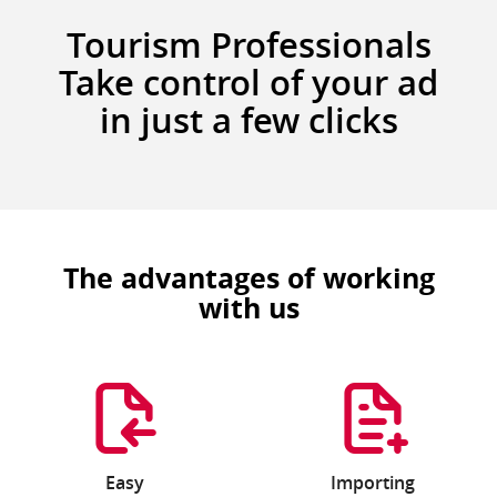
Tourism Professionals
Take control of your ad
in just a few clicks
The advantages of working
with us
Easy
Importing