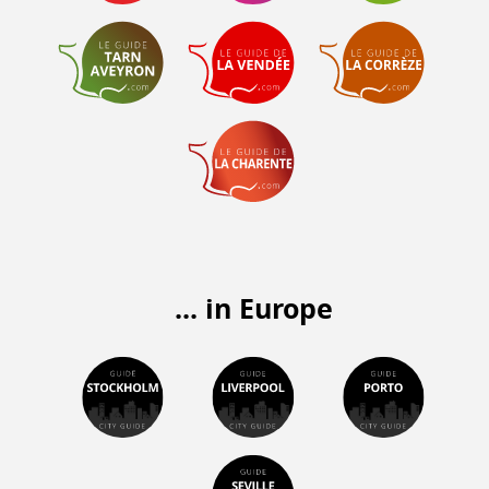
... in Europe