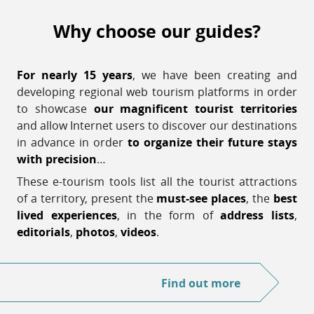
Why choose our guides?
For nearly 15 years
, we have been creating and
developing regional web tourism platforms in order
to showcase
our magnificent tourist territories
and allow Internet users to discover our destinations
in advance in order
to organize their future stays
with precision
…
These e-tourism tools list all the tourist attractions
of a territory, present the
must-see places
, the
best
lived experiences
, in the form of
address lists
,
editorials
,
photos
,
videos
.
Find out more