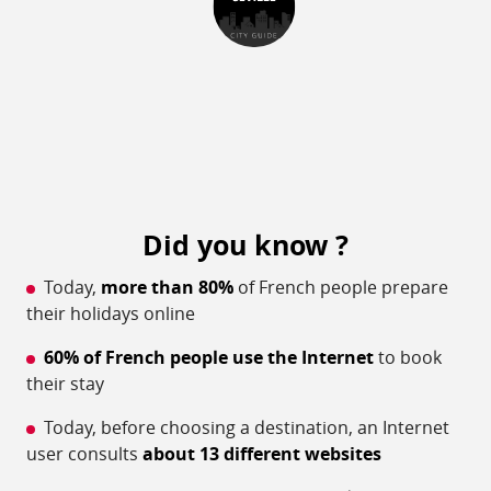
Did you know ?
Today,
more than 80%
of French people prepare
their holidays online
60% of French people use the Internet
to book
their stay
Today, before choosing a destination, an Internet
user consults
about 13 different websites