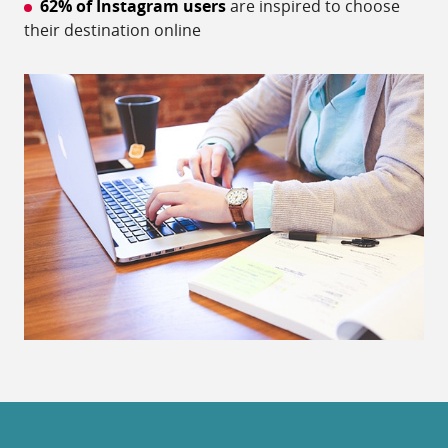
62% of Instagram users
are inspired to choose
their destination online