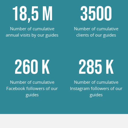
18,5
M
3500
Number of cumulative
Number of cumulative
annual visits by our guides
clients of our guides
260
K
285
K
Number of cumulative
Number of cumulative
Facebook followers of our
Instagram followers of our
guides
guides