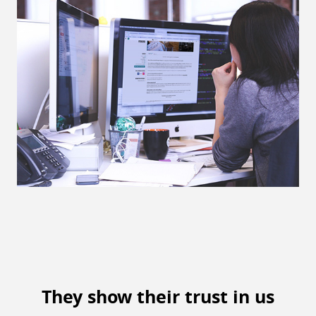
They show their trust in us